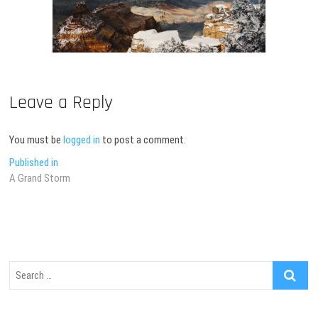
Leave a Reply
You must be
logged in
to post a comment.
Post
Published in
A Grand Storm
navigation
Search
…