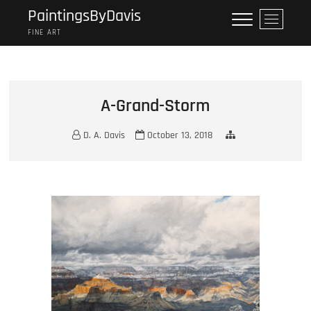
Skip
PaintingsByDavis
M
to
e
FINE ART
content
n
u
B
u
A-Grand-Storm
t
t
D. A. Davis
October 13, 2018
o
n