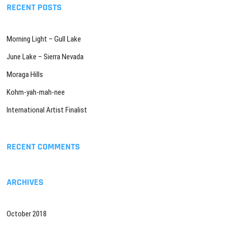
RECENT POSTS
Morning Light – Gull Lake
June Lake – Sierra Nevada
Moraga Hills
Kohm-yah-mah-nee
International Artist Finalist
RECENT COMMENTS
ARCHIVES
October 2018