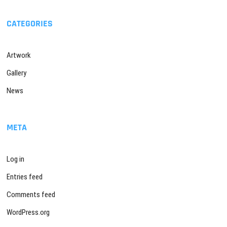
CATEGORIES
Artwork
Gallery
News
META
Log in
Entries feed
Comments feed
WordPress.org