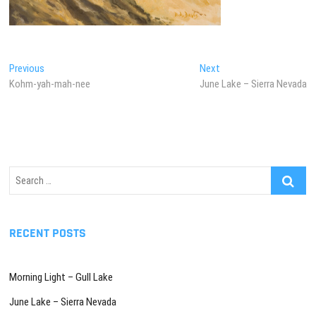
Post
Previous
Next
Previous
Next
post:
post:
Kohm-yah-mah-nee
June Lake – Sierra Nevada
navigation
Search
…
RECENT POSTS
Morning Light – Gull Lake
June Lake – Sierra Nevada