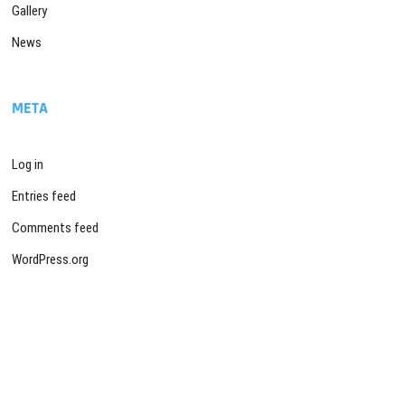
Gallery
News
META
Log in
Entries feed
Comments feed
WordPress.org