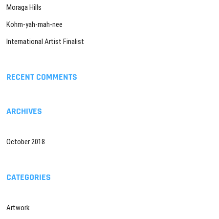
Moraga Hills
Kohm-yah-mah-nee
International Artist Finalist
RECENT COMMENTS
ARCHIVES
October 2018
CATEGORIES
Artwork