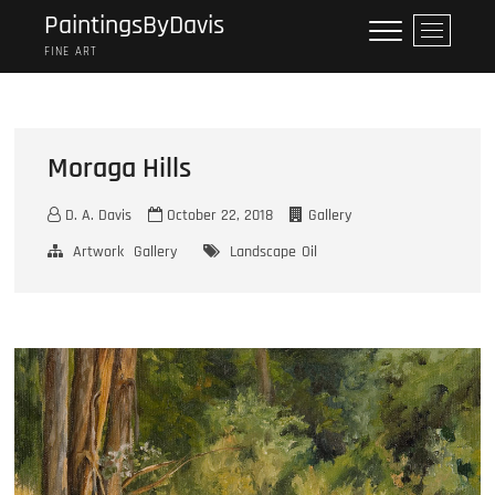
Skip
PaintingsByDavis
M
to
e
FINE ART
content
n
u
B
u
Moraga Hills
t
t
D. A. Davis
October 22, 2018
Gallery
o
n
Artwork
Gallery
Landscape
Oil