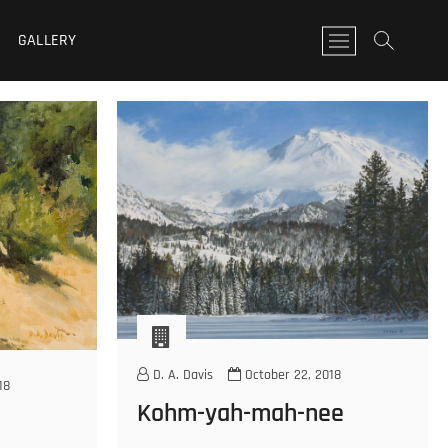
GALLERY
M
e
n
u
B
u
t
t
o
n
D. A. Davis
October 22, 2018
18
Kohm-yah-mah-nee