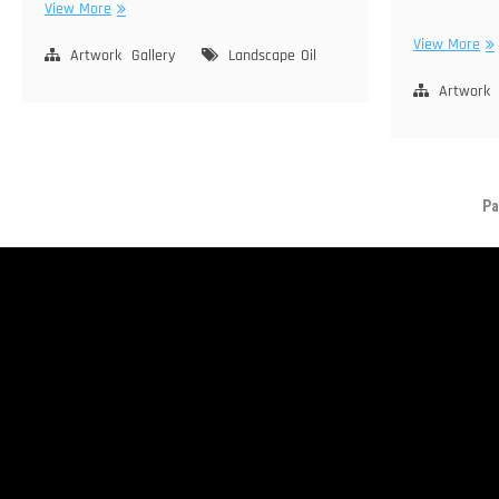
Morning
View More
Light
Ju
View More
–
Artwork
Gallery
Landscape
Oil
La
Gull
–
Artwork
Lake
Sie
Ne
Pa