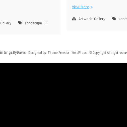
Moraga
View More
ne
Hills
ke
Artwork
Gallery
Land
Gallery
Landscape
Oil
rra
vada
intingsByDavis
| Designed by:
Theme Freesia
|
WordPress
| © Copyright All right rese