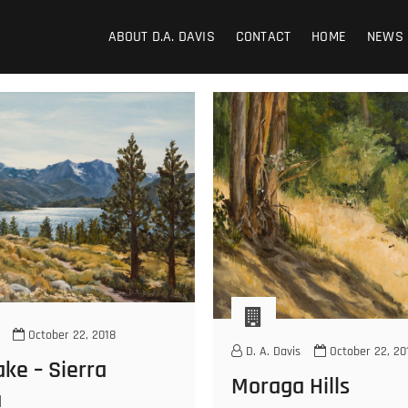
ABOUT D.A. DAVIS
CONTACT
HOME
NEWS
October 22, 2018
D. A. Davis
October 22, 20
ke – Sierra
Moraga Hills
a