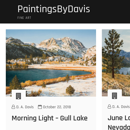
Skip
PaintingsByDavis
to
content
FINE ART
D. A. Davis
D. A. Davis
October 22, 2018
June La
Morning Light – Gull Lake
Nevad