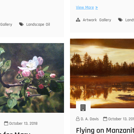
Moraga
View More
ne
Hills
ke
Artwork
Gallery
Land
Gallery
Landscape
Oil
rra
vada
D. A. Davis
October 13, 20
October 13, 2018
Flying on Manzani