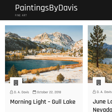
Skip
PaintingsByDavis
to
content
FINE ART
D. A. Davis
D. A. Davis
October 22, 2018
June La
Morning Light – Gull Lake
Nevad