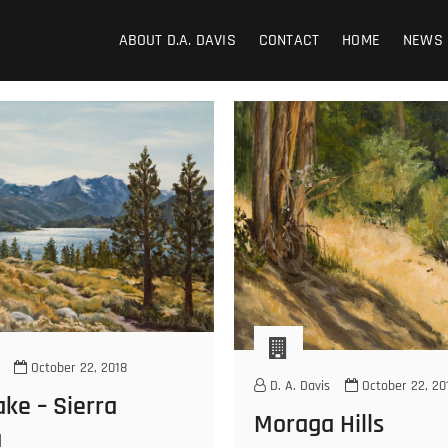
ABOUT D.A. DAVIS
CONTACT
HOME
NEWS
October 22, 2018
D. A. Davis
October 22, 20
ke – Sierra
Moraga Hills
a