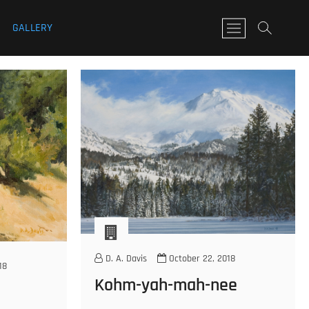
GALLERY
M
e
n
u
B
u
t
t
o
n
D. A. Davis
October 22, 2018
18
Kohm-yah-mah-nee