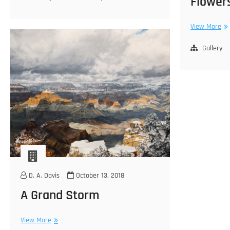
Flower
Fl
View More
for
Ma
Gallery
D. A. Davis
October 13, 2018
A Grand Storm
A
View More