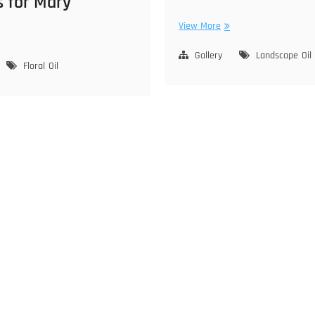
s for Mary
Flying
View More
owers
on
Manzanita
Gallery
Landscape
Oil
ry
Floral
Oil