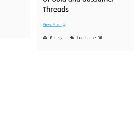
Threads
Of
View More
Gold
and
Gallery
Landscape
Oil
Gossamer
Threads