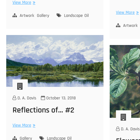
Morning
View More
Light
Ju
View More
–
Artwork
Gallery
Landscape
Oil
La
Gull
–
Artwork
Lake
Sie
Ne
D. A. Davis
October 13, 2018
Reflections of… #2
Reflections
View More
D. A. Davis
of…
#2
Gallery
Landscape
Oil