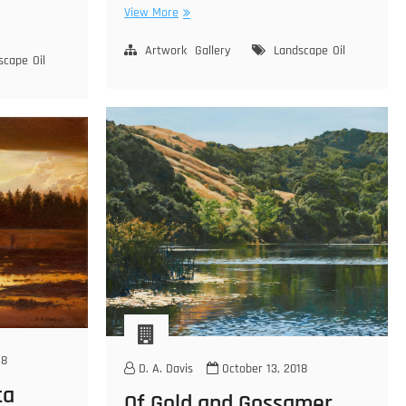
Kohm-
View More
yah-
mah-
Artwork
Gallery
Landscape
Oil
scape
Oil
nee
18
D. A. Davis
October 13, 2018
ta
Of Gold and Gossamer