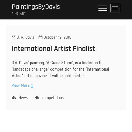
Skip
PaintingsByDavis
M
to
e
FINE ART
content
n
u
B
D. A. Davis
October 19, 2018
u
International Artist Finalist
t
t
o
D.A. Davis’ painting, “A Grand Storm”, is a finalist in the
n
“landscape challenge” competition for the “International
Artist” art magazine. It will be published in…
International
View More
Artist
Finalist
News
competitions