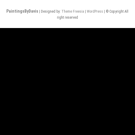
PaintingsByDavis
| Designed by:
Theme Freesia
|
WordPress
| © Copyright All
right reserved