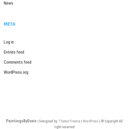
News
META
Log in
Entries feed
Comments feed
WordPress.org
PaintingsByDavis
| Designed by:
Theme Freesia
|
WordPress
| © Copyright All
right reserved