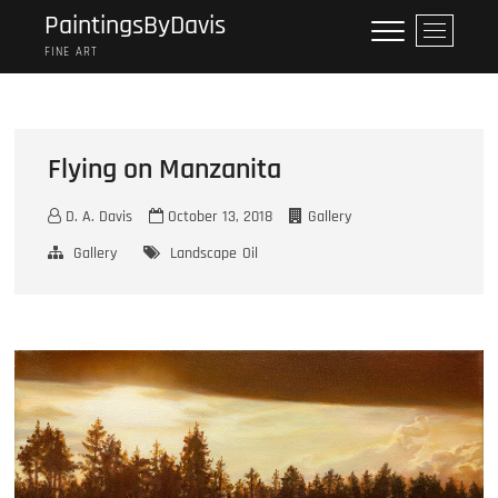
Skip
PaintingsByDavis
M
to
e
FINE ART
content
n
u
B
u
Flying on Manzanita
t
t
D. A. Davis
October 13, 2018
Gallery
o
n
Gallery
Landscape
Oil