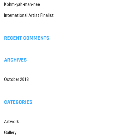
Kohm-yah-mah-nee
International Artist Finalist
RECENT COMMENTS
ARCHIVES
October 2018
CATEGORIES
Artwork
Gallery