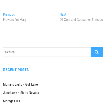
Post
Previous
Next
Previous
Next
post:
post:
Flowers for Mary
Of Gold and Gossamer Threads
navigation
Search
…
RECENT POSTS
Morning Light – Gull Lake
June Lake – Sierra Nevada
Moraga Hills