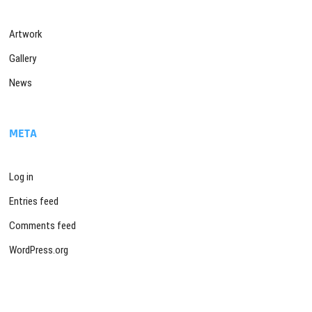
Artwork
Gallery
News
META
Log in
Entries feed
Comments feed
WordPress.org