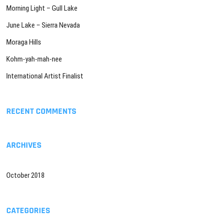
Morning Light – Gull Lake
June Lake – Sierra Nevada
Moraga Hills
Kohm-yah-mah-nee
International Artist Finalist
RECENT COMMENTS
ARCHIVES
October 2018
CATEGORIES