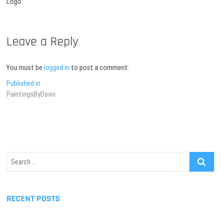
Logo
Leave a Reply
You must be
logged in
to post a comment.
Post
Published in
PaintingsByDavis
navigation
Search
…
RECENT POSTS